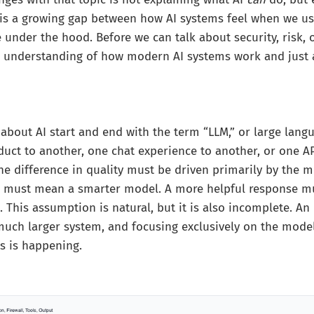
 is a growing gap between how AI systems feel when we 
e under the hood. Before we can talk about security, risk, 
e understanding of how modern AI systems work and just a
about AI start and end with the term “LLM,” or large lan
ct to another, one chat experience to another, or one AP
e difference in quality must be driven primarily by the mo
e must mean a smarter model. A more helpful response m
. This assumption is natural, but it is also incomplete. An
uch larger system, and focusing exclusively on the mode
s is happening.