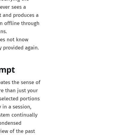
ever sees a
t and produces a
n offline through
ns.
does not know
y provided again.
ompt
eates the sense of
re than just your
selected portions
 in a session,
stem continually
condensed
view of the past