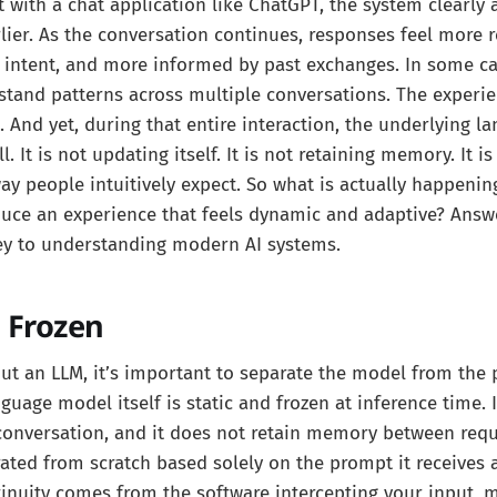
 with a chat application like ChatGPT, the system clearly
lier. As the conversation continues, responses feel more 
 intent, and more informed by past exchanges. In some ca
tand patterns across multiple conversations. The experie
. And yet, during that entire interaction, the underlying 
l. It is not updating itself. It is not retaining memory. It i
ay people intuitively expect. So what is actually happeni
duce an experience that feels dynamic and adaptive? Answ
key to understanding modern AI systems.
 Frozen
ut an LLM, it’s important to separate the model from the
nguage model itself is static and frozen at inference time. 
conversation, and it does not retain memory between requ
ated from scratch based solely on the prompt it receives
inuity comes from the software intercepting your input, 