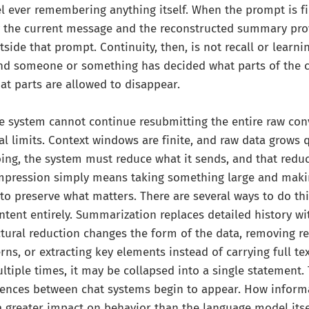
 ever remembering anything itself. When the prompt is fi
y the current message and the reconstructed summary prov
side that prompt. Continuity, then, is not recall or learning
and someone or something has decided what parts of the 
t parts are allowed to disappear.
e system cannot continue resubmitting the entire raw con
al limits. Context windows are finite, and raw data grows q
oing, the system must reduce what it sends, and that reduc
pression simply means taking something large and makin
to preserve what matters. There are several ways to do thi
tent entirely. Summarization replaces detailed history w
ctural reduction changes the form of the data, removing re
ns, or extracting key elements instead of carrying full tex
tiple times, it may be collapsed into a single statement. 
rences between chat systems begin to appear. How informa
 greater impact on behavior than the language model its