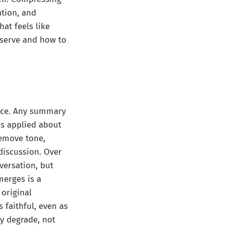
tion, and
hat feels like
eserve and how to
face. Any summary
is applied about
remove tone,
 discussion. Over
versation, but
merges is a
original
 faithful, even as
ly degrade, not