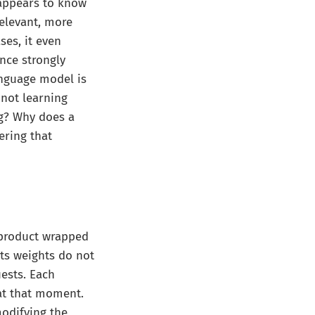
 appears to know
relevant, more
ses, it even
nce strongly
language model is
s not learning
ng? Why does a
ering that
 product wrapped
Its weights do not
ests. Each
 at that moment.
modifying the