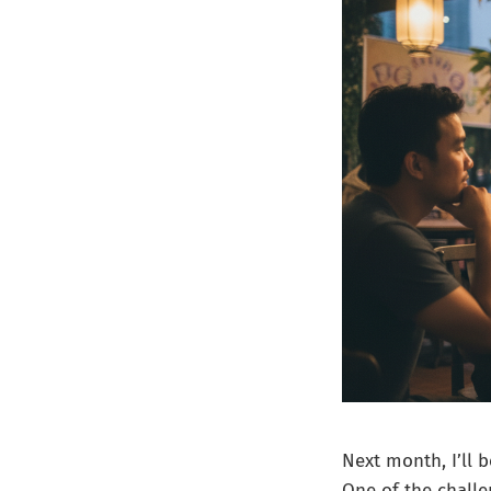
Next month, I’ll 
One of the challe