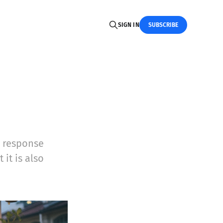
SIGN IN
SUBSCRIBE
l response
it is also