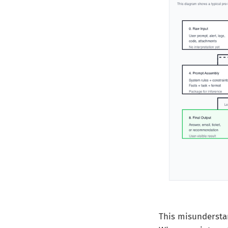
This misundersta