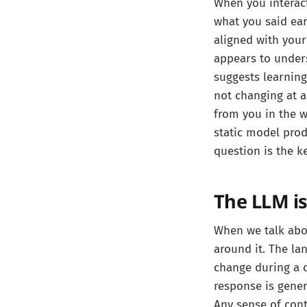
When you interact
what you said ear
aligned with your
appears to unders
suggests learning
not changing at al
from you in the w
static model pro
question is the 
The LLM is
When we talk abo
around it. The la
change during a 
response is gener
Any sense of cont