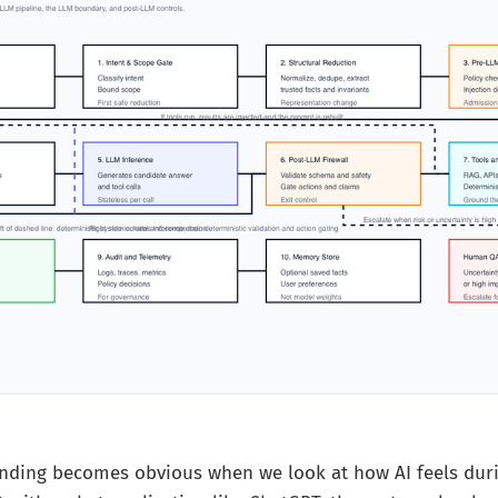
nding becomes obvious when we look at how AI feels duri