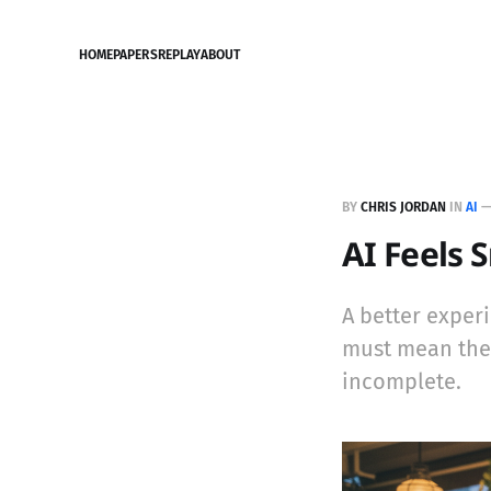
HOME
PAPERS
REPLAY
ABOUT
BY
CHRIS JORDAN
IN
AI
AI Feels 
A better exper
must mean the m
incomplete.