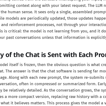
mitting context along with your latest request. The LLM n
 the human sense. It sees only a single, assembled promp
ile models are periodically updated, those updates happe
s and reinforcement processes, not through your interactio
s is critical: the model is not learning from you, and it 
ur past conversations unless that information is explicitl
 of the Chat is Sent with Each Pr
odel itself is frozen, then the obvious question is what cr
hat. The answer is that the chat software is sending far mo
age. Along with each new prompt, the system re-submits 
nversation, often in compressed or summarized form. Early
be relatively detailed. As the conversation grows, the sy
es a more compact version, replacing raw history with a 
 what it believes matters. This process gives the model a 