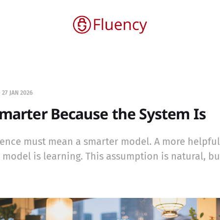
—
27 JAN 2026
Smarter Because the System Is
ience must mean a smarter model. A more helpfu
odel is learning. This assumption is natural, but 