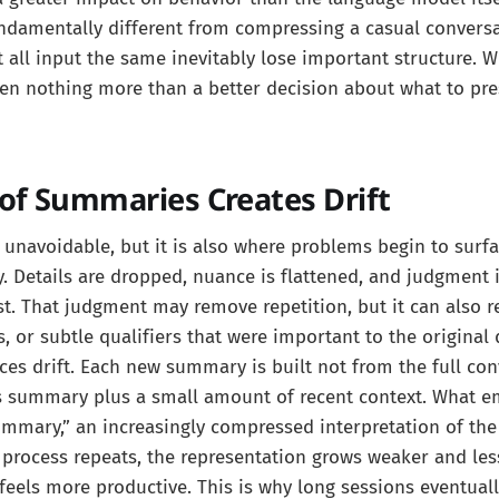
ndamentally different from compressing a casual conversa
t all input the same inevitably lose important structure. W
ften nothing more than a better decision about what to pr
f Summaries Creates Drift
 unavoidable, but it is also where problems begin to sur
sy. Details are dropped, nuance is flattened, and judgment 
t. That judgment may remove repetition, but it can also 
s, or subtle qualifiers that were important to the original
uces drift. Each new summary is built not from the full con
s summary plus a small amount of recent context. What e
mary,” an increasingly compressed interpretation of the 
 process repeats, the representation grows weaker and less
feels more productive. This is why long sessions eventual