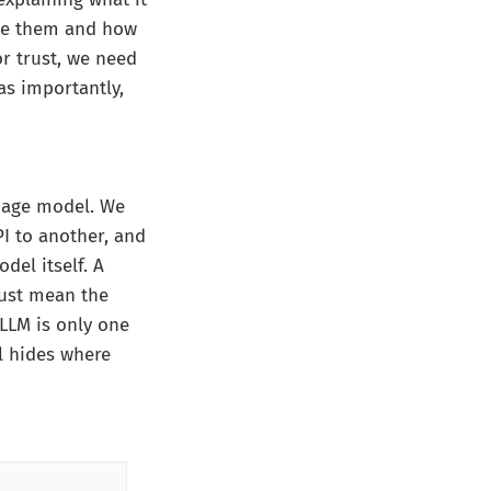
use them and how
or trust, we need
s importantly,
guage model. We
I to another, and
del itself. A
ust mean the
 LLM is only one
l hides where