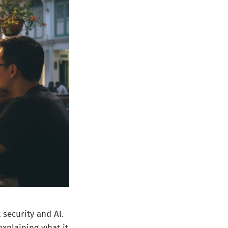
 security and AI.
explaining what it