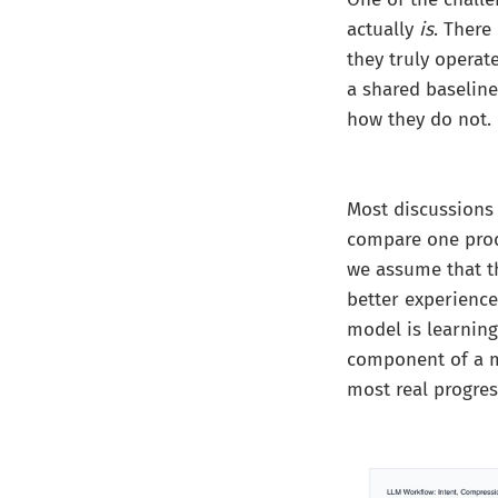
actually
is
. There
they truly operat
a shared baselin
how they do not.
Most discussions 
compare one produ
we assume that th
better experienc
model is learning
component of a m
most real progres