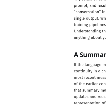
prompt, and resub
“conversation” in
single output. Wh
training pipeline
Understanding thi
anything about yo
A Summary
If the language m
continuity in a c
most recent mess
of the earlier co
that summary may 
updates and reus
representation of