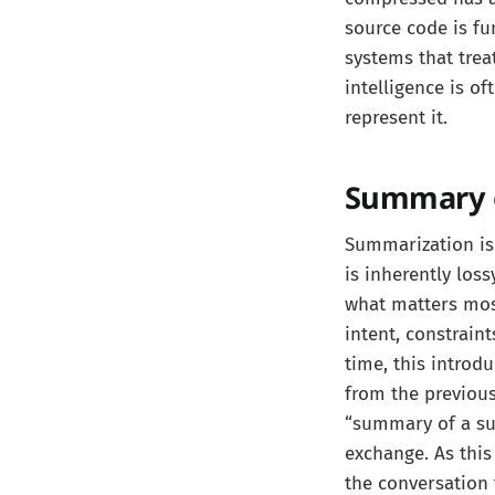
source code is fu
systems that trea
intelligence is o
represent it.
Summary o
Summarization is
is inherently los
what matters mos
intent, constraint
time, this introd
from the previou
“summary of a sum
exchange. As this
the conversation 