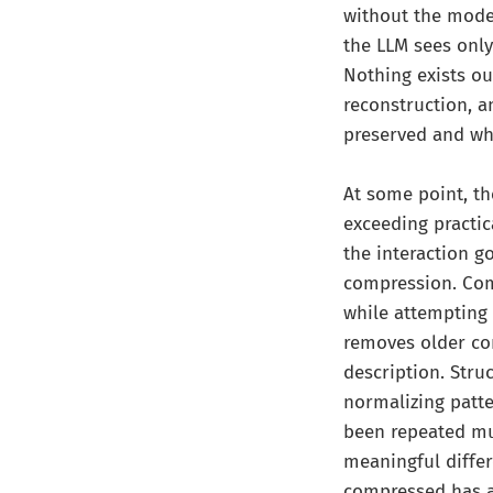
without the model
the LLM sees onl
Nothing exists out
reconstruction, 
preserved and wha
At some point, th
exceeding practic
the interaction g
compression. Com
while attempting 
removes older con
description. Stru
normalizing patter
been repeated mul
meaningful diffe
compressed has a