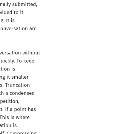
nally submitted,
ided to it.
. It is
conversation are
versation without
uickly. To keep
tion is
g it smaller
s. Truncation
ith a condensed
petition,
t. If a point has
This is where
tion is
elf. Compressing