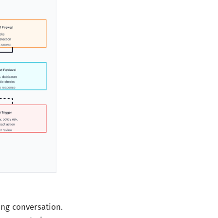
ng conversation.