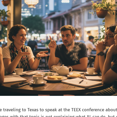
be traveling to Texas to speak at the TEEX conference about
nges with that topic is not explaining what AI
can
do, but 