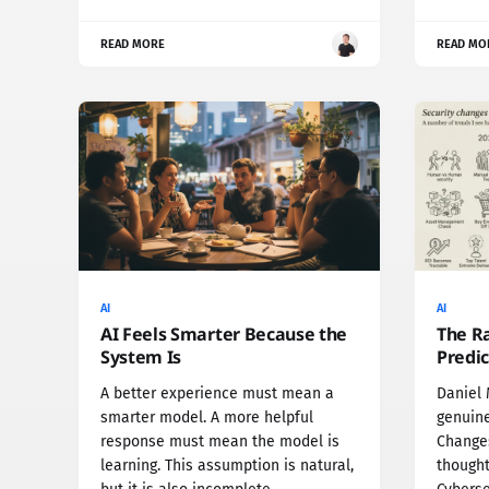
READ MORE
READ MO
AI
AI
AI Feels Smarter Because the
The R
System Is
Predic
A better experience must mean a
Daniel 
smarter model. A more helpful
genuine
response must mean the model is
Changes
learning. This assumption is natural,
thought