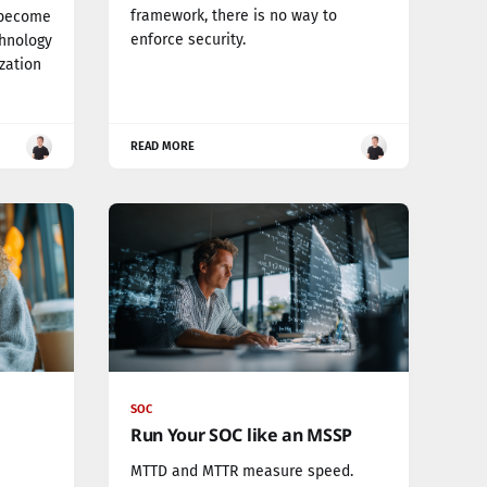
framework, there is no way to
 become
enforce security.
chnology
ization
READ MORE
SOC
Run Your SOC like an MSSP
MTTD and MTTR measure speed.