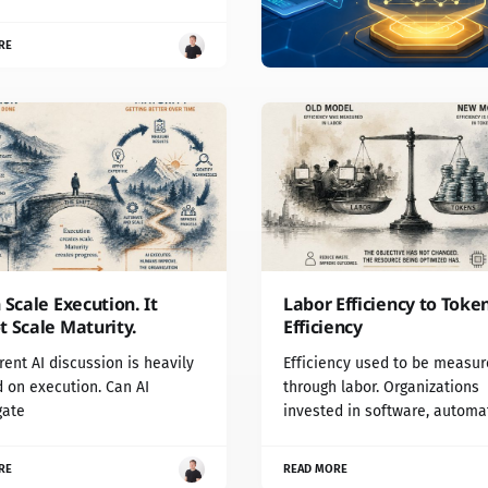
RE
 Scale Execution. It
Labor Efficiency to Toke
 Scale Maturity.
Efficiency
rent AI discussion is heavily
Efficiency used to be measu
 on execution. Can AI
through labor. Organizations
gate
invested in software, automa
RE
READ MORE