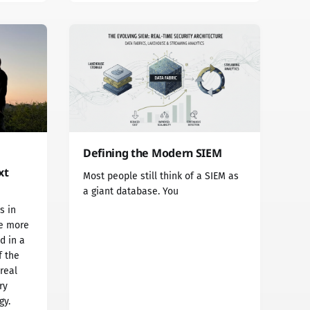
Defining the Modern SIEM
xt
Most people still think of a SIEM as
a giant database. You
s in
he more
d in a
f the
 real
ry
gy.