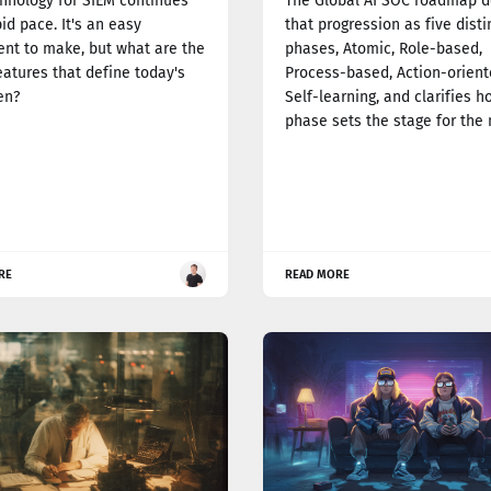
hnology for SIEM continues
The Global AI SOC roadmap d
pid pace. It's an easy
that progression as five disti
nt to make, but what are the
phases, Atomic, Role-based,
eatures that define today's
Process-based, Action-orient
en?
Self-learning, and clarifies 
phase sets the stage for the 
RE
READ MORE