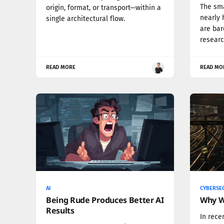
The sma
origin, format, or transport—within a
nearly 
single architectural flow.
are bar
researc
READ MORE
READ MO
AI
CYBERSE
Being Rude Produces Better AI
Why W
Results
In rece