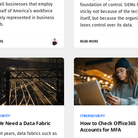
ll businesses that employ
foundation of control. SIEMs
half of America’s workforce
sticky not because of the te
ely represented in business
itself, but because the organ
h.
loses control over its data.
RE
READ MORE
CURITY
CYBERSECURITY
e Need a Data Fabric
How to Check Office365
Accounts for MFA
nt years, data fabrics such as