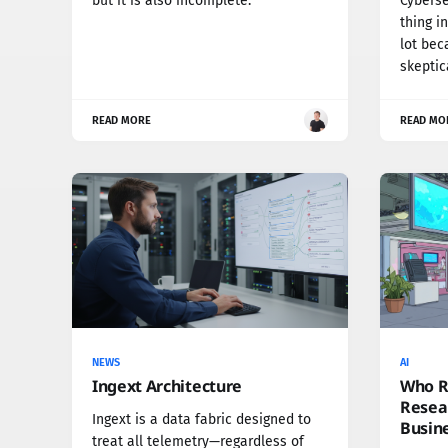
but it is also incomplete.
Cybersec
thing i
lot bec
skeptic
READ MORE
READ MO
NEWS
AI
Ingext Architecture
Who Re
Resear
Ingext is a data fabric designed to
Busin
treat all telemetry—regardless of