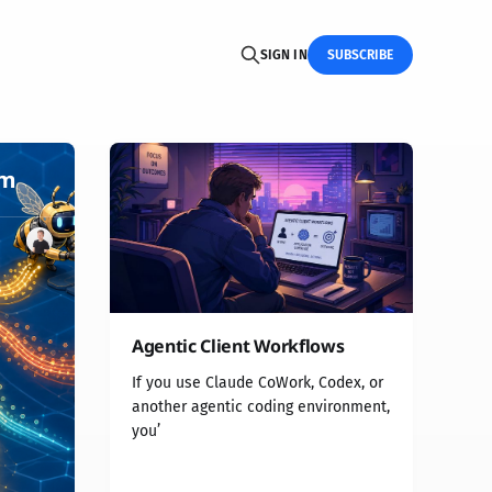
SIGN IN
SUBSCRIBE
rm
Agentic Client Workflows
If you use Claude CoWork, Codex, or
another agentic coding environment,
you’