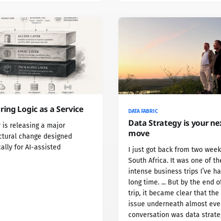
ring Logic as a Service
DATA FABRIC
Data Strategy is your ne
 is releasing a major
move
ctural change designed
cally for AI-assisted
I just got back from two week
South Africa. It was one of t
intense business trips I’ve ha
long time. ... But by the end o
trip, it became clear that the
issue underneath almost eve
conversation was data strate