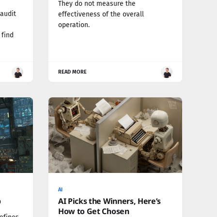
They do not measure the
 audit
effectiveness of the overall
n
operation.
 find
READ MORE
AI
p
AI Picks the Winners, Here’s
How to Get Chosen