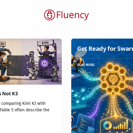
Get Ready for Swa
READ MORE
s Not K3
s comparing Kimi K3 with
Fable 5 often describe the