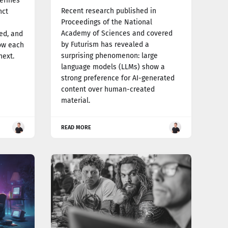
efines
Recent research published in
nct
Proceedings of the National
Academy of Sciences and covered
ed, and
by Futurism has revealed a
how each
surprising phenomenon: large
next.
language models (LLMs) show a
strong preference for AI-generated
content over human-created
material.
READ MORE