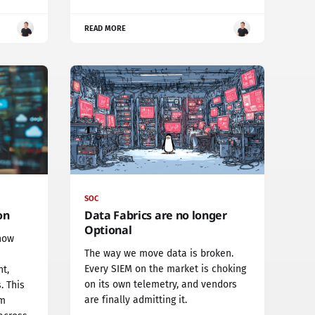
READ MORE
SOC
on
Data Fabrics are no longer
Optional
now
The way we move data is broken.
Every SIEM on the market is choking
t,
on its own telemetry, and vendors
. This
are finally admitting it.
rm