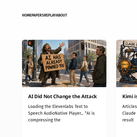
HOME
PAPERS
REPLAY
ABOUT
AI Did Not Change the Attack
Kimi i
Loading the Elevenlabs Text to
Article
Speech AudioNative Player... “AI is
Claude 
compressing the
result