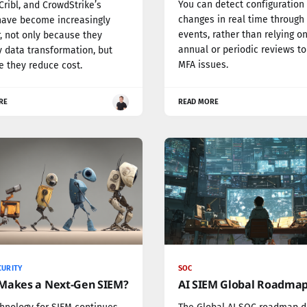
You can detect configuration
 Cribl, and CrowdStrike’s
changes in real time through
ave become increasingly
events, rather than relying o
, not only because they
annual or periodic reviews to
y data transformation, but
MFA issues.
 they reduce cost.
RE
READ MORE
CURITY
SOC
Makes a Next-Gen SIEM?
AI SIEM Global Roadma