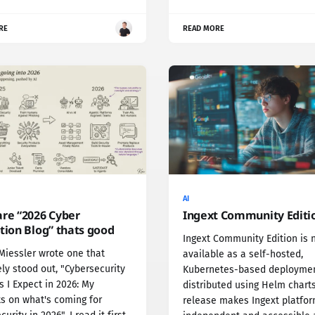
RE
READ MORE
AI
are “2026 Cyber
Ingext Community Editi
tion Blog” thats good
Ingext Community Edition is 
Miessler wrote one that
available as a self-hosted,
ly stood out, "Cybersecurity
Kubernetes-based deploymen
 I Expect in 2026: My
distributed using Helm charts
s on what's coming for
release makes Ingext platfo