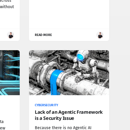
across
 without
READ MORE
CYBERSECURITY
Lack of an Agentic Framework
is a Security Issue
ta
Because there is no Agentic AI
new