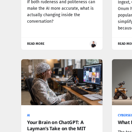
If both rudeness and politeness can
Ingext,
make the AI more accurate, what is
Onum h
actually changing inside the
popular
conversation?
simplif
because
READ MORE
READ MO
AI
CYBERSE
Your Brain on ChatGPT: A
What 
Layman’s Take on the MIT