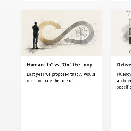
Human "In" vs "On" the Loop
Delive
Last year we proposed that AI would
Fluency
not eliminate the role of
archite
specifi