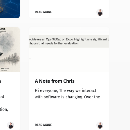
READ MORE
n
A Note from Chris
Hi everyone, The way we interact
red
with software is changing. Over the
tion,
READ MORE