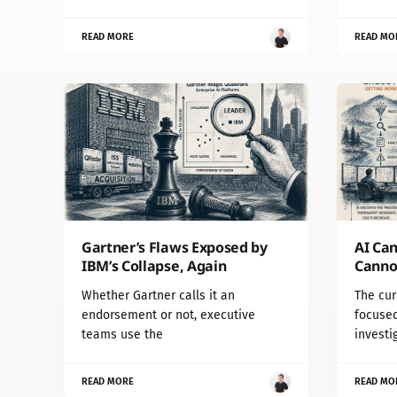
READ MORE
READ MO
Gartner’s Flaws Exposed by
AI Can
IBM’s Collapse, Again
Cannot
Whether Gartner calls it an
The cur
endorsement or not, executive
focused
teams use the
investi
READ MORE
READ MO