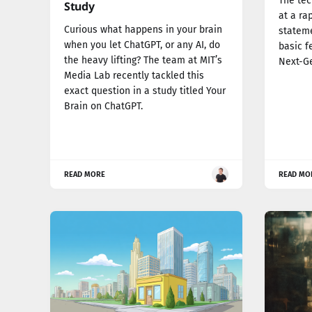
The tec
Study
at a ra
Curious what happens in your brain
stateme
when you let ChatGPT, or any AI, do
basic f
the heavy lifting? The team at MIT’s
Next-G
Media Lab recently tackled this
exact question in a study titled Your
Brain on ChatGPT.
READ MORE
READ MO