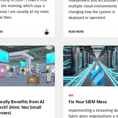
urity in 2026". I read it first
independent and accessible 
n the morning, which says a
multiple cloud environments
ause I am usually at my most
changing how the system is
al then.
deployed or operated.
RE
READ MORE
SOC
ally Benefits from AI
Fix Your SIEM Mess
ch? (Hint: Not Small
Implementing a streaming da
esses)
fabric gives organizations a 