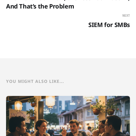
And That’s the Problem
NEXT
SIEM for SMBs
YOU MIGHT ALSO LIKE...