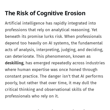
The Risk of Cognitive Erosion
Artificial intelligence has rapidly integrated into
professions that rely on analytical reasoning. Yet
beneath its promise lurks risk. When professionals
depend too heavily on AI systems, the fundamental
acts of analysis, interpreting, judging, and deciding,
can deteriorate. This phenomenon, known as
deskilling
, has emerged repeatedly across industries
where human expertise was once honed through
constant practice. The danger isn't that AI performs
poorly, but rather that over time, it may dull the
critical thinking and observational skills of the
professionals who rely on it.