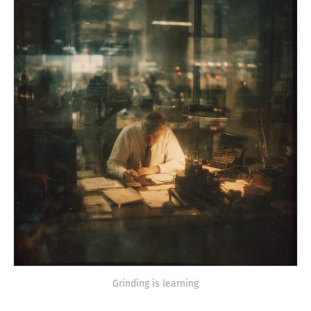
Grinding is learning