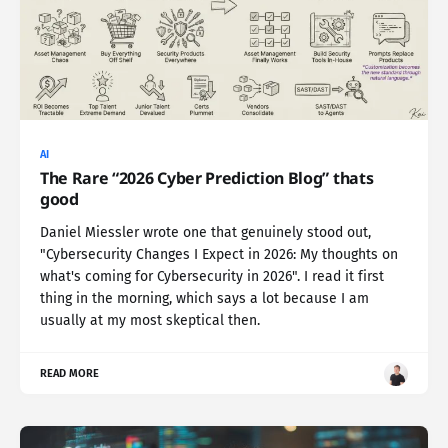
AI
The Rare “2026 Cyber Prediction Blog” thats
good
Daniel Miessler wrote one that genuinely stood out,
"Cybersecurity Changes I Expect in 2026: My thoughts on
what's coming for Cybersecurity in 2026". I read it first
thing in the morning, which says a lot because I am
usually at my most skeptical then.
READ MORE