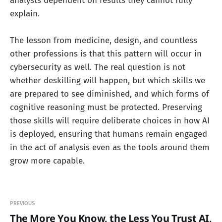
analysts dependent on results they cannot fully
explain.
The lesson from medicine, design, and countless
other professions is that this pattern will occur in
cybersecurity as well. The real question is not
whether deskilling will happen, but which skills we
are prepared to see diminished, and which forms of
cognitive reasoning must be protected. Preserving
those skills will require deliberate choices in how AI
is deployed, ensuring that humans remain engaged
in the act of analysis even as the tools around them
grow more capable.
PREVIOUS
The More You Know, the Less You Trust AI,