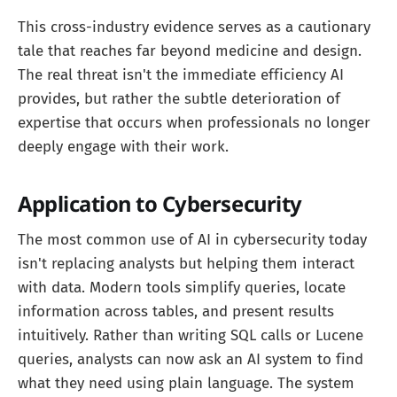
This cross-industry evidence serves as a cautionary
tale that reaches far beyond medicine and design.
The real threat isn't the immediate efficiency AI
provides, but rather the subtle deterioration of
expertise that occurs when professionals no longer
deeply engage with their work.
Application to Cybersecurity
The most common use of AI in cybersecurity today
isn't replacing analysts but helping them interact
with data. Modern tools simplify queries, locate
information across tables, and present results
intuitively. Rather than writing SQL calls or Lucene
queries, analysts can now ask an AI system to find
what they need using plain language. The system