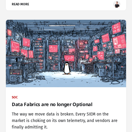
READ MORE
SOC
Data Fabrics are no longer Optional
The way we move data is broken. Every SIEM on the
market is choking on its own telemetry, and vendors are
finally admitting it.