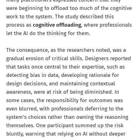
were beginning to offload too much of the cognitive
work to the system. The study described this
process as
cognitive offloading
, where professionals
let the AI do the thinking for them.
The consequence, as the researchers noted, was a
gradual erosion of critical skills. Designers reported
that tasks once central to their expertise, such as
detecting bias in data, developing rationale for
design decisions, and maintaining contextual
awareness, were at risk of being diminished. In
some cases, the responsibility for outcomes was
even blurred, with professionals deferring to the
system’s choices rather than owning the reasoning
themselves. One participant summed up the risk
bluntly, warning that relying on AI without deeper