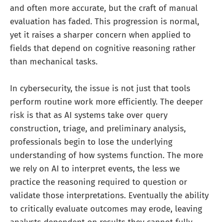
and often more accurate, but the craft of manual
evaluation has faded. This progression is normal,
yet it raises a sharper concern when applied to
fields that depend on cognitive reasoning rather
than mechanical tasks.
In cybersecurity, the issue is not just that tools
perform routine work more efficiently. The deeper
risk is that as AI systems take over query
construction, triage, and preliminary analysis,
professionals begin to lose the underlying
understanding of how systems function. The more
we rely on AI to interpret events, the less we
practice the reasoning required to question or
validate those interpretations. Eventually the ability
to critically evaluate outcomes may erode, leaving