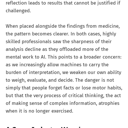
reflection leads to results that cannot be justified if
challenged.
When placed alongside the findings from medicine,
the pattern becomes clearer. In both cases, highly
skilled professionals saw the sharpness of their
analysis decline as they offloaded more of the
mental work to AI. This points to a broader concern:
as we increasingly allow machines to carry the
burden of interpretation, we weaken our own ability
to weigh, evaluate, and decide. The danger is not
simply that people forget facts or lose motor habits,
but that the very process of critical thinking, the act
of making sense of complex information, atrophies
when it is no longer exercised.