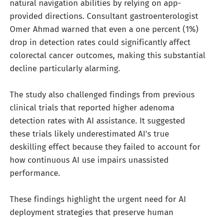
natural navigation abilities by relying on app-
provided directions. Consultant gastroenterologist
Omer Ahmad warned that even a one percent (1%)
drop in detection rates could significantly affect
colorectal cancer outcomes, making this substantial
decline particularly alarming.
The study also challenged findings from previous
clinical trials that reported higher adenoma
detection rates with AI assistance. It suggested
these trials likely underestimated AI's true
deskilling effect because they failed to account for
how continuous AI use impairs unassisted
performance.
These findings highlight the urgent need for AI
deployment strategies that preserve human