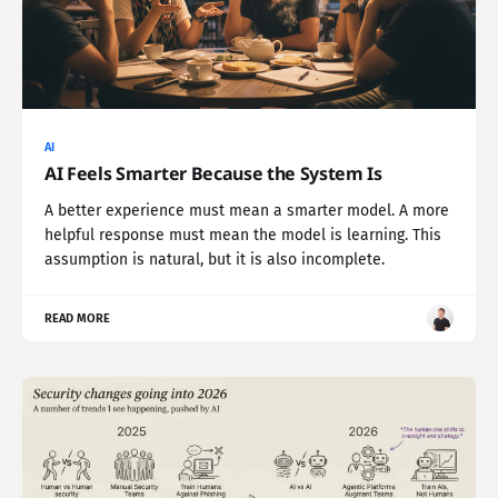
AI
AI Feels Smarter Because the System Is
A better experience must mean a smarter model. A more
helpful response must mean the model is learning. This
assumption is natural, but it is also incomplete.
READ MORE