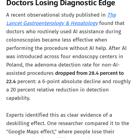
Doctors Losing Diagnostic Edge
A recent observational study published in
The
Lancet Gastroenterology & Hepatology
found that
doctors who routinely used AI assistance during
colonoscopies became less effective when
performing the procedure without AI help. After AI
was introduced across four endoscopy centers in
Poland, the adenoma detection rate for non-AI-
assisted procedures
dropped from 28.4 percent to
22.4
percent: a 6-point absolute decline and roughly
a 20 percent relative reduction in detection
capability.
Experts identified this as clear evidence of a
deskilling effect. One researcher compared it to the
"Google Maps effect," where people lose their