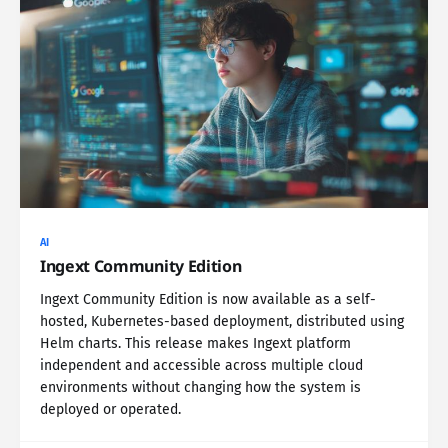
AI
Ingext Community Edition
Ingext Community Edition is now available as a self-
hosted, Kubernetes-based deployment, distributed using
Helm charts. This release makes Ingext platform
independent and accessible across multiple cloud
environments without changing how the system is
deployed or operated.