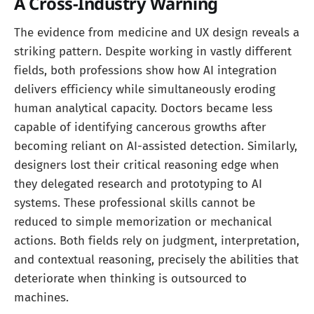
A Cross-Industry Warning
The evidence from medicine and UX design reveals a
striking pattern. Despite working in vastly different
fields, both professions show how AI integration
delivers efficiency while simultaneously eroding
human analytical capacity. Doctors became less
capable of identifying cancerous growths after
becoming reliant on AI-assisted detection. Similarly,
designers lost their critical reasoning edge when
they delegated research and prototyping to AI
systems. These professional skills cannot be
reduced to simple memorization or mechanical
actions. Both fields rely on judgment, interpretation,
and contextual reasoning, precisely the abilities that
deteriorate when thinking is outsourced to
machines.