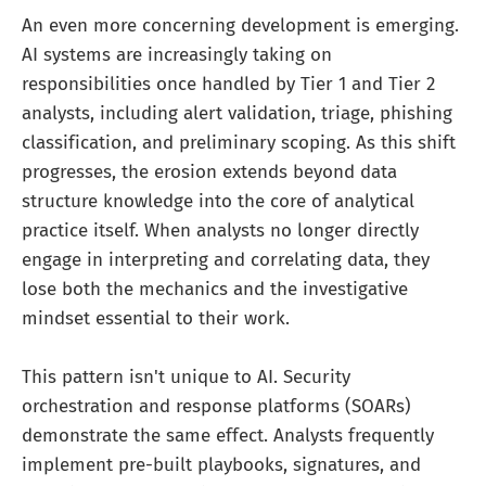
An even more concerning development is emerging.
AI systems are increasingly taking on
responsibilities once handled by Tier 1 and Tier 2
analysts, including alert validation, triage, phishing
classification, and preliminary scoping. As this shift
progresses, the erosion extends beyond data
structure knowledge into the core of analytical
practice itself. When analysts no longer directly
engage in interpreting and correlating data, they
lose both the mechanics and the investigative
mindset essential to their work.
This pattern isn't unique to AI. Security
orchestration and response platforms (SOARs)
demonstrate the same effect. Analysts frequently
implement pre-built playbooks, signatures, and