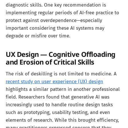
diagnostic skills. One key recommendation is
implementing regular periods of AI-free practice to
protect against overdependence—especially
important considering these AI systems may
degrade or misfire over time.
UX Design — Cognitive Offloading
and Erosion of Critical Skills
The risk of deskilling is not limited to medicine. A
recent study on user experience (UX) design
highlights a similar pattern in another professional
field. Researchers found that generative AI was
increasingly used to handle routine design tasks
such as prototyping, usability testing, and even
elements of research. While this brought efficiency,
many practitioners expressed concern that they