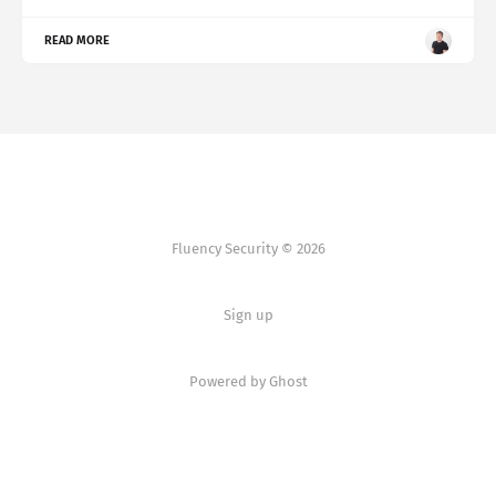
READ MORE
Fluency Security © 2026
Sign up
Powered by Ghost