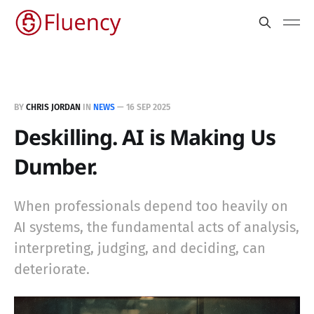
BY
CHRIS JORDAN
IN
NEWS
—
16 SEP 2025
Deskilling. AI is Making Us
Dumber.
When professionals depend too heavily on
AI systems, the fundamental acts of analysis,
interpreting, judging, and deciding, can
deteriorate.