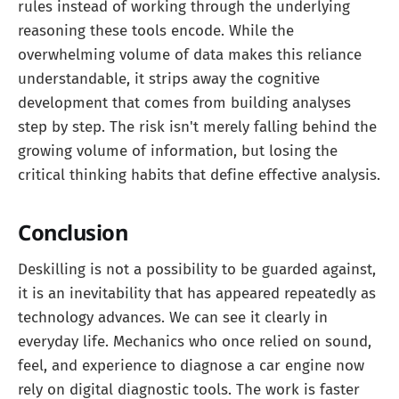
rules instead of working through the underlying
reasoning these tools encode. While the
overwhelming volume of data makes this reliance
understandable, it strips away the cognitive
development that comes from building analyses
step by step. The risk isn't merely falling behind the
growing volume of information, but losing the
critical thinking habits that define effective analysis.
Conclusion
Deskilling is not a possibility to be guarded against,
it is an inevitability that has appeared repeatedly as
technology advances. We can see it clearly in
everyday life. Mechanics who once relied on sound,
feel, and experience to diagnose a car engine now
rely on digital diagnostic tools. The work is faster