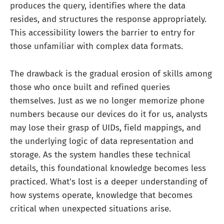
produces the query, identifies where the data
resides, and structures the response appropriately.
This accessibility lowers the barrier to entry for
those unfamiliar with complex data formats.
The drawback is the gradual erosion of skills among
those who once built and refined queries
themselves. Just as we no longer memorize phone
numbers because our devices do it for us, analysts
may lose their grasp of UIDs, field mappings, and
the underlying logic of data representation and
storage. As the system handles these technical
details, this foundational knowledge becomes less
practiced. What's lost is a deeper understanding of
how systems operate, knowledge that becomes
critical when unexpected situations arise.