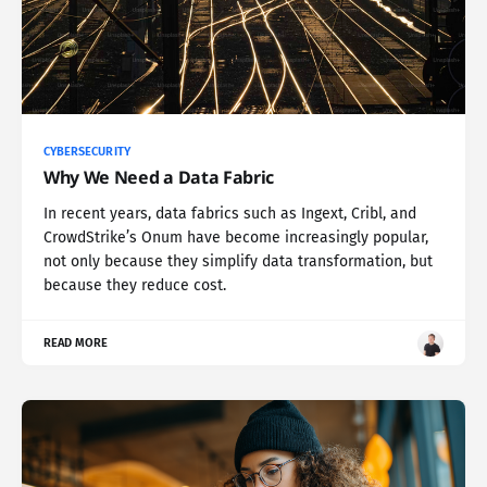
CYBERSECURITY
Why We Need a Data Fabric
In recent years, data fabrics such as Ingext, Cribl, and
CrowdStrike’s Onum have become increasingly popular,
not only because they simplify data transformation, but
because they reduce cost.
READ MORE