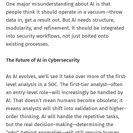
One major misunderstanding about AI is that
people think it should operate in a vacuum—throw
data in, get a result out. But AI needs structure,
modularity, and refinement. It should be integrated
into security workflows, not just bolted onto
existing processes.
The Future of AI in Cybersecurity
As AI evolves, we’ll see it take over more of the first-
level analysis in a SOC. The first-tier analyst—often
an entry-level role—will increasingly be handled by
AI. That doesn’t mean humans become obsolete; it
means analysts will shift into validation and higher-
order thinking. AI will handle the repetitive tasks,
but the real decision-making—determining the
“why” behind anomalies—will still require human