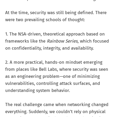
At the time, security was still being defined. There
were two prevailing schools of thought:
1. The NSA-driven, theoretical approach based on
frameworks like the
Rainbow Series
, which focused
on confidentiality, integrity, and availability.
2. A more practical, hands-on mindset emerging
from places like Bell Labs, where security was seen
as an engineering problem—one of minimizing
vulnerabilities, controlling attack surfaces, and
understanding system behavior.
The real challenge came when networking changed
everything. Suddenly, we couldn’t rely on physical