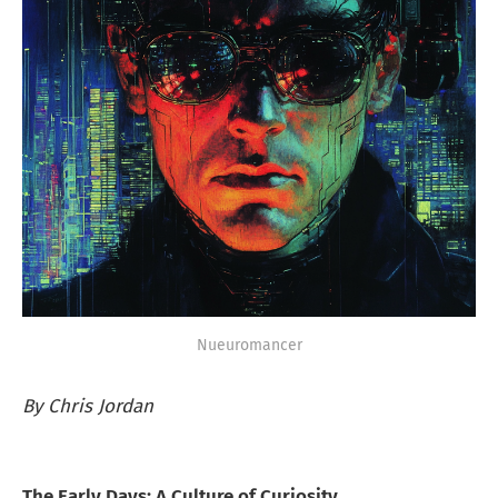
Nueuromancer
By Chris Jordan
The Early Days: A Culture of Curiosity