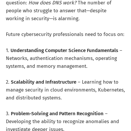
question:
How does DNS work?
The number of
people who struggle to answer that—despite
working in security—is alarming.
Future cybersecurity professionals need to focus on:
1.
Understanding Computer Science Fundamentals
–
Networks, authentication mechanisms, operating
systems, and memory management.
2.
Scalability and Infrastructure
– Learning how to
manage security in cloud environments, Kubernetes,
and distributed systems.
3.
Problem-Solving and Pattern Recognition
–
Developing the ability to recognize anomalies and
investigate deeper issues.