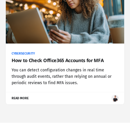
CYBERSECURITY
How to Check Office365 Accounts for MFA
You can detect configuration changes in real time
through audit events, rather than relying on annual or
periodic reviews to find MFA issues.
READ MORE