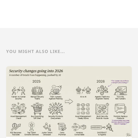
YOU MIGHT ALSO LIKE...