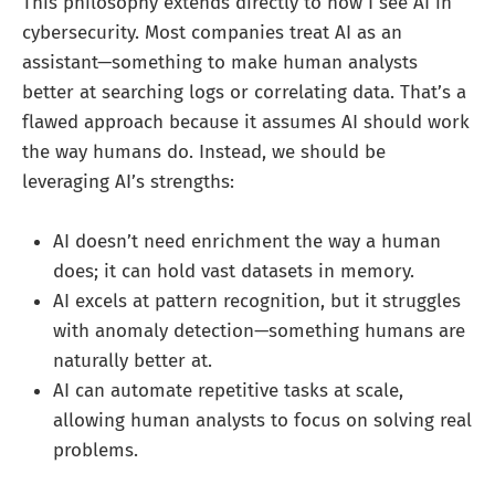
This philosophy extends directly to how I see AI in
cybersecurity. Most companies treat AI as an
assistant—something to make human analysts
better at searching logs or correlating data. That’s a
flawed approach because it assumes AI should work
the way humans do. Instead, we should be
leveraging AI’s strengths:
AI doesn’t need enrichment the way a human
does; it can hold vast datasets in memory.
AI excels at pattern recognition, but it struggles
with anomaly detection—something humans are
naturally better at.
AI can automate repetitive tasks at scale,
allowing human analysts to focus on solving real
problems.