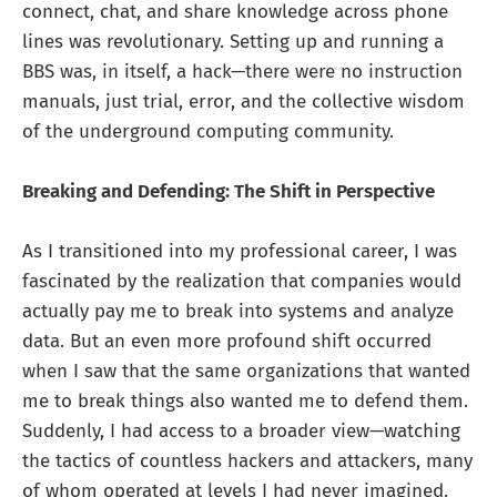
connect, chat, and share knowledge across phone
lines was revolutionary. Setting up and running a
BBS was, in itself, a hack—there were no instruction
manuals, just trial, error, and the collective wisdom
of the underground computing community.
Breaking and Defending: The Shift in Perspective
As I transitioned into my professional career, I was
fascinated by the realization that companies would
actually pay me to break into systems and analyze
data. But an even more profound shift occurred
when I saw that the same organizations that wanted
me to break things also wanted me to defend them.
Suddenly, I had access to a broader view—watching
the tactics of countless hackers and attackers, many
of whom operated at levels I had never imagined.