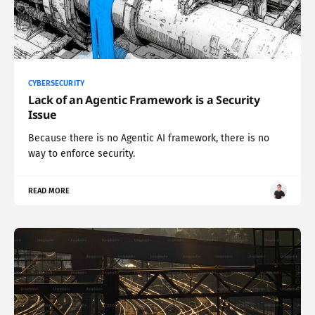
CYBERSECURITY
Lack of an Agentic Framework is a Security
Issue
Because there is no Agentic AI framework, there is no
way to enforce security.
READ MORE