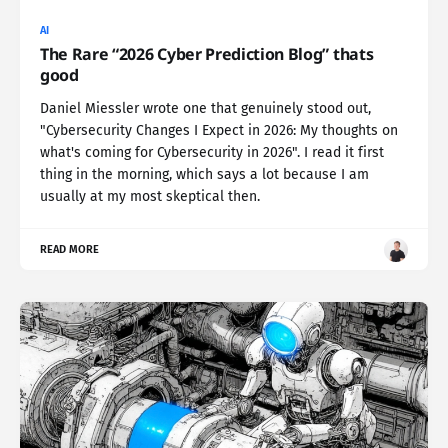
AI
The Rare “2026 Cyber Prediction Blog” thats
good
Daniel Miessler wrote one that genuinely stood out,
"Cybersecurity Changes I Expect in 2026: My thoughts on
what's coming for Cybersecurity in 2026". I read it first
thing in the morning, which says a lot because I am
usually at my most skeptical then.
READ MORE