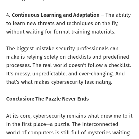
4.
Continuous Learning and Adaptation
– The ability
to learn new threats and techniques on the fly,
without waiting for formal training materials.
The biggest mistake security professionals can
make is relying solely on checklists and predefined
processes. The real world doesn’t follow a checklist.
It’s messy, unpredictable, and ever-changing. And
that’s what makes cybersecurity fascinating.
Conclusion: The Puzzle Never Ends
At its core, cybersecurity remains what drew me to it
in the first place—a puzzle. The interconnected
world of computers is still full of mysteries waiting