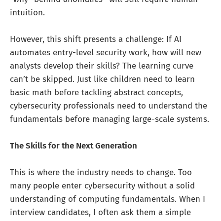
intuition.
However, this shift presents a challenge: If AI
automates entry-level security work, how will new
analysts develop their skills? The learning curve
can’t be skipped. Just like children need to learn
basic math before tackling abstract concepts,
cybersecurity professionals need to understand the
fundamentals before managing large-scale systems.
The Skills for the Next Generation
This is where the industry needs to change. Too
many people enter cybersecurity without a solid
understanding of computing fundamentals. When I
interview candidates, I often ask them a simple