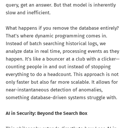
query, get an answer. But that model is inherently
slow and inefficient.
What happens if you remove the database entirely?
That’s where dynamic programming comes in.
Instead of batch searching historical logs, we
analyze data in real time, processing events as they
happen. It’s like a bouncer at a club with a clicker—
counting people in and out instead of stopping
everything to do a headcount. This approach is not
only faster but also far more scalable. It allows for
near-instantaneous detection of anomalies,
something database-driven systems struggle with.
AI in Security: Beyond the Search Box