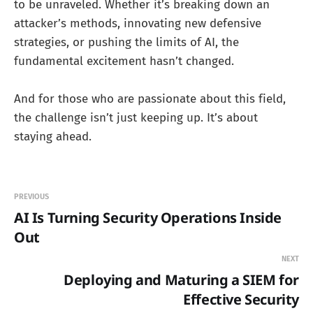
to be unraveled. Whether it’s breaking down an
attacker’s methods, innovating new defensive
strategies, or pushing the limits of AI, the
fundamental excitement hasn’t changed.
And for those who are passionate about this field,
the challenge isn’t just keeping up. It’s about
staying ahead.
PREVIOUS
AI Is Turning Security Operations Inside
Out
NEXT
Deploying and Maturing a SIEM for
Effective Security