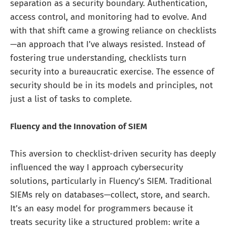
separation as a security boundary. Authentication,
access control, and monitoring had to evolve. And
with that shift came a growing reliance on checklists
—an approach that I’ve always resisted. Instead of
fostering true understanding, checklists turn
security into a bureaucratic exercise. The essence of
security should be in its models and principles, not
just a list of tasks to complete.
Fluency and the Innovation of SIEM
This aversion to checklist-driven security has deeply
influenced the way I approach cybersecurity
solutions, particularly in Fluency’s SIEM. Traditional
SIEMs rely on databases—collect, store, and search.
It’s an easy model for programmers because it
treats security like a structured problem: write a