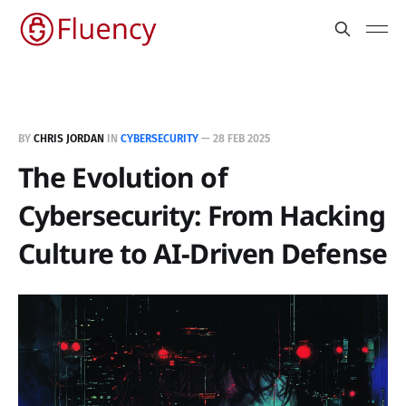
BY
CHRIS JORDAN
IN
CYBERSECURITY
—
28 FEB 2025
The Evolution of
Cybersecurity: From Hacking
Culture to AI-Driven Defense