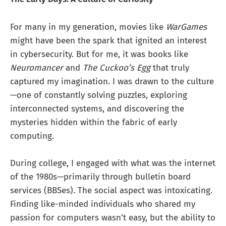
For many in my generation, movies like
WarGames
might have been the spark that ignited an interest
in cybersecurity. But for me, it was books like
Neuromancer
and
The Cuckoo’s Egg
that truly
captured my imagination. I was drawn to the culture
—one of constantly solving puzzles, exploring
interconnected systems, and discovering the
mysteries hidden within the fabric of early
computing.
During college, I engaged with what was the internet
of the 1980s—primarily through bulletin board
services (BBSes). The social aspect was intoxicating.
Finding like-minded individuals who shared my
passion for computers wasn’t easy, but the ability to