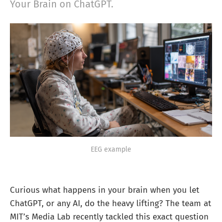
Your Brain on ChatGPT.
EEG example
Curious what happens in your brain when you let
ChatGPT, or any AI, do the heavy lifting? The team at
MIT’s Media Lab recently tackled this exact question