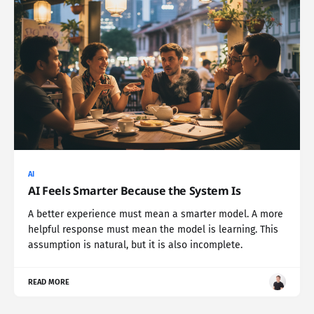
AI
AI Feels Smarter Because the System Is
A better experience must mean a smarter model. A more
helpful response must mean the model is learning. This
assumption is natural, but it is also incomplete.
READ MORE