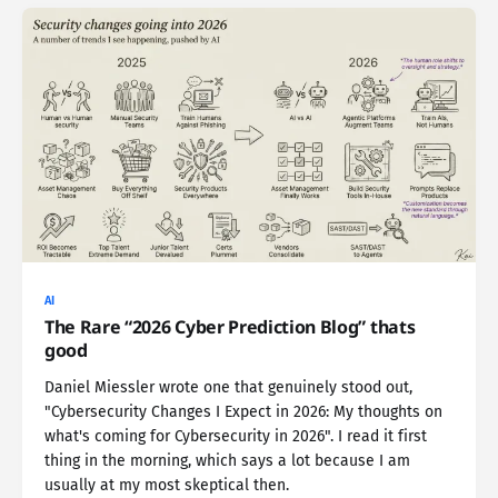
AI
The Rare “2026 Cyber Prediction Blog” thats
good
Daniel Miessler wrote one that genuinely stood out,
"Cybersecurity Changes I Expect in 2026: My thoughts on
what's coming for Cybersecurity in 2026". I read it first
thing in the morning, which says a lot because I am
usually at my most skeptical then.