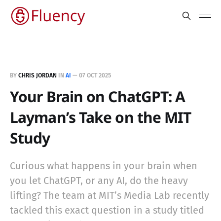
BY
CHRIS JORDAN
IN
AI
—
07 OCT 2025
Your Brain on ChatGPT: A
Layman’s Take on the MIT
Study
Curious what happens in your brain when
you let ChatGPT, or any AI, do the heavy
lifting? The team at MIT’s Media Lab recently
tackled this exact question in a study titled