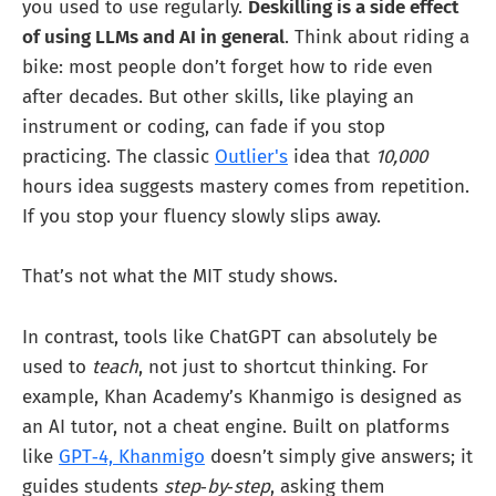
you used to use regularly.
Deskilling is a side effect
of using LLMs and AI in general
. Think about riding a
bike: most people don’t forget how to ride even
after decades. But other skills, like playing an
instrument or coding, can fade if you stop
practicing. The classic
Outlier's
idea that
10,000
hours idea suggests mastery comes from repetition.
If you stop your fluency slowly slips away.
That’s not what the MIT study shows.
In contrast, tools like ChatGPT can absolutely be
used to
teach
, not just to shortcut thinking. For
example, Khan Academy’s Khanmigo is designed as
an AI tutor, not a cheat engine. Built on platforms
like
GPT‑4, Khanmigo
doesn’t simply give answers; it
guides students
step‑by‑step
, asking them