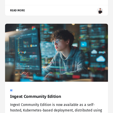
READ MORE
AI
Ingext Community Edition
Ingext Community Edition is now available as a self-
hosted, Kubernetes-based deployment, distributed using