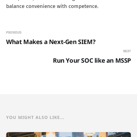
balance convenience with competence.
PREVIOUS
What Makes a Next-Gen SIEM?
NEXT
Run Your SOC like an MSSP
YOU MIGHT ALSO LIKE...