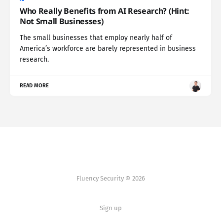
Who Really Benefits from AI Research? (Hint:
Not Small Businesses)
The small businesses that employ nearly half of
America’s workforce are barely represented in business
research.
READ MORE
Fluency Security © 2026
Sign up