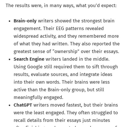
The results were, in many ways, what you’d expect:
Brain-only
writers showed the strongest brain
engagement. Their EEG patterns revealed
widespread activity, and they remembered more
of what they had written. They also reported the
greatest sense of “ownership” over their essays.
Search Engine
writers landed in the middle.
Using Google still required them to sift through
results, evaluate sources, and integrate ideas
into their own words. Their brains were less
active than the Brain-only group, but still
meaningfully engaged.
ChatGPT
writers moved fastest, but their brains
were the least engaged. They often struggled to
recall details from their essays just minutes