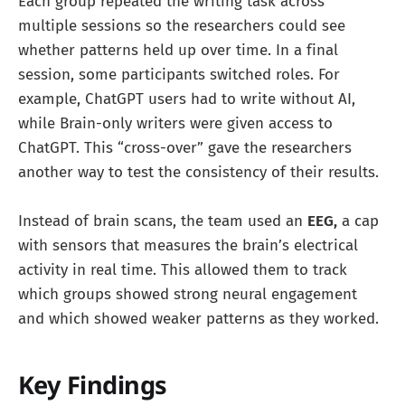
Each group repeated the writing task across
multiple sessions so the researchers could see
whether patterns held up over time. In a final
session, some participants switched roles. For
example, ChatGPT users had to write without AI,
while Brain-only writers were given access to
ChatGPT. This “cross-over” gave the researchers
another way to test the consistency of their results.
Instead of brain scans, the team used an
EEG,
a cap
with sensors that measures the brain’s electrical
activity in real time. This allowed them to track
which groups showed strong neural engagement
and which showed weaker patterns as they worked.
Key Findings