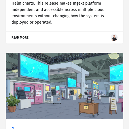
Helm charts. This release makes Ingext platform
independent and accessible across multiple cloud
environments without changing how the system is
deployed or operated.
READ MORE
AI