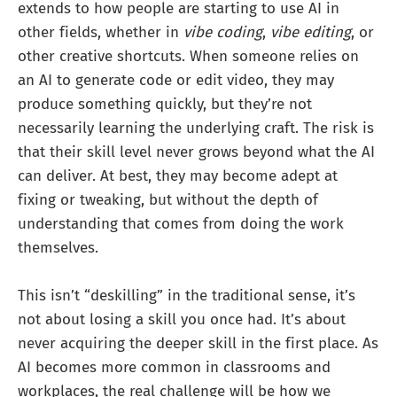
extends to how people are starting to use AI in
other fields, whether in
vibe coding
,
vibe editing
, or
other creative shortcuts. When someone relies on
an AI to generate code or edit video, they may
produce something quickly, but they’re not
necessarily learning the underlying craft. The risk is
that their skill level never grows beyond what the AI
can deliver. At best, they may become adept at
fixing or tweaking, but without the depth of
understanding that comes from doing the work
themselves.
This isn’t “deskilling” in the traditional sense, it’s
not about losing a skill you once had. It’s about
never acquiring the deeper skill in the first place. As
AI becomes more common in classrooms and
workplaces, the real challenge will be how we