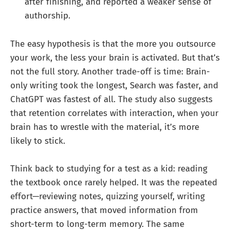
after finishing, and reported a weaker sense of
authorship.
The easy hypothesis is that the more you outsource
your work, the less your brain is activated. But that’s
not the full story. Another trade-off is time: Brain-
only writing took the longest, Search was faster, and
ChatGPT was fastest of all. The study also suggests
that retention correlates with interaction, when your
brain has to wrestle with the material, it’s more
likely to stick.
Think back to studying for a test as a kid: reading
the textbook once rarely helped. It was the repeated
effort—reviewing notes, quizzing yourself, writing
practice answers, that moved information from
short-term to long-term memory. The same