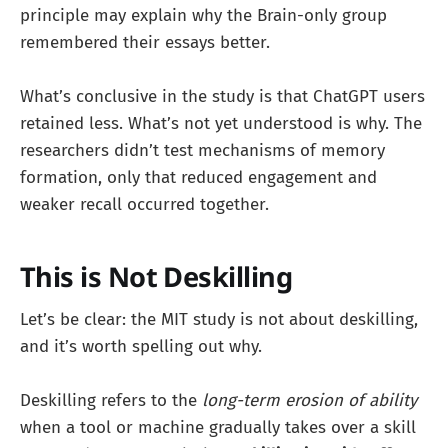
principle may explain why the Brain-only group
remembered their essays better.
What’s conclusive in the study is that ChatGPT users
retained less. What’s not yet understood is why. The
researchers didn’t test mechanisms of memory
formation, only that reduced engagement and
weaker recall occurred together.
This is Not Deskilling
Let’s be clear: the MIT study is not about deskilling,
and it’s worth spelling out why.
Deskilling refers to the
long-term erosion of ability
when a tool or machine gradually takes over a skill