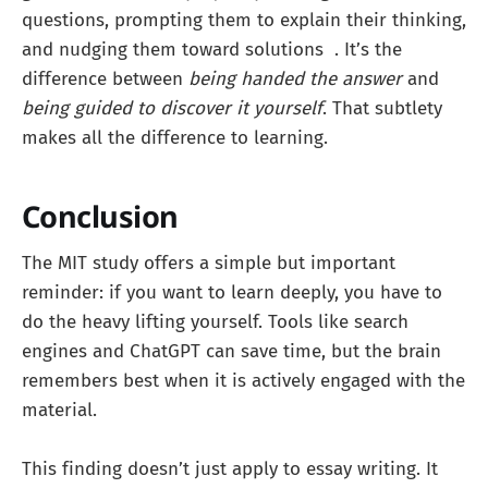
questions, prompting them to explain their thinking,
and nudging them toward solutions . It’s the
difference between
being handed the answer
and
being guided to discover it yourself
. That subtlety
makes all the difference to learning.
Conclusion
The MIT study offers a simple but important
reminder: if you want to learn deeply, you have to
do the heavy lifting yourself. Tools like search
engines and ChatGPT can save time, but the brain
remembers best when it is actively engaged with the
material.
This finding doesn’t just apply to essay writing. It