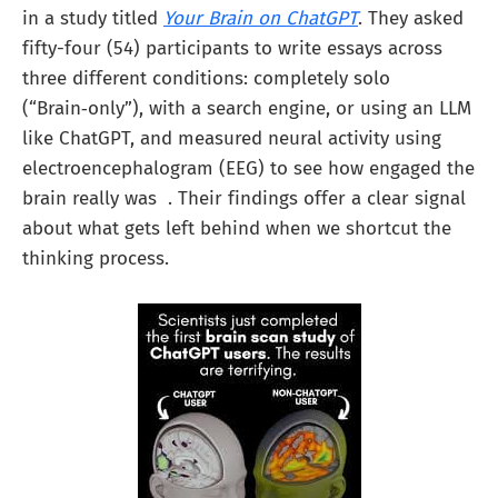
in a study titled
Your Brain on ChatGPT
. They asked
fifty-four (54) participants to write essays across
three different conditions: completely solo
(“Brain‑only”), with a search engine, or using an LLM
like ChatGPT, and measured neural activity using
electroencephalogram (EEG) to see how engaged the
brain really was . Their findings offer a clear signal
about what gets left behind when we shortcut the
thinking process.