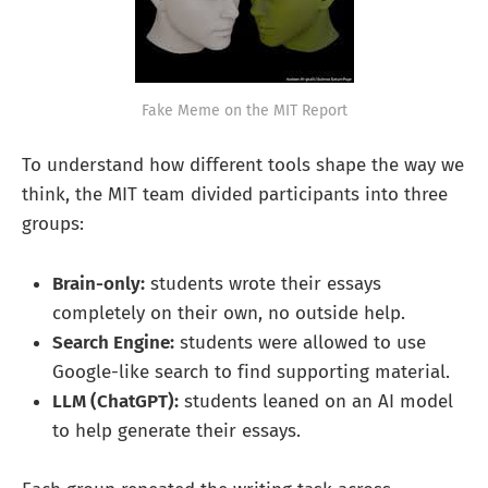
Fake Meme on the MIT Report
To understand how different tools shape the way we
think, the MIT team divided participants into three
groups:
Brain-only:
students wrote their essays
completely on their own, no outside help.
Search Engine:
students were allowed to use
Google-like search to find supporting material.
LLM (ChatGPT):
students leaned on an AI model
to help generate their essays.