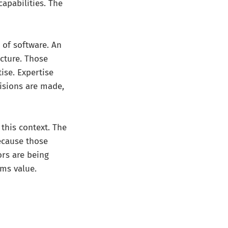
apabilities. The
 of software. An
ucture. Those
ise. Expertise
cisions are made,
this context. The
because those
ors are being
rms value.