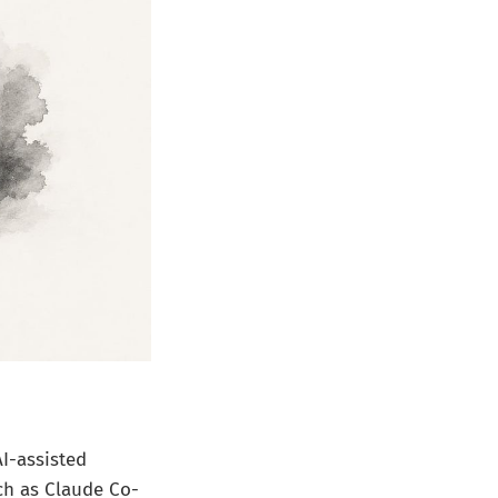
AI-assisted
ch as Claude Co-