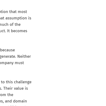
ption that most
that assumption is
 much of the
uct. It becomes
 because
 generate. Neither
 company must
to this challenge
 Their value is
from the
es, and domain