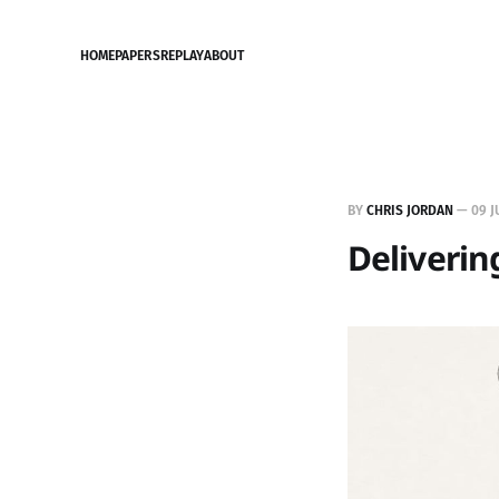
HOME
PAPERS
REPLAY
ABOUT
BY
CHRIS JORDAN
—
09 J
Deliverin