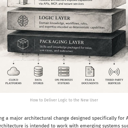
How to Deliver Logic to the New User
ing a major architectural change designed specifically for 
rchitecture is intended to work with emerging systems su