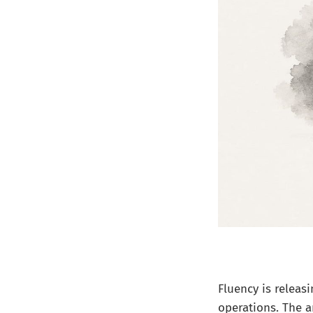
Fluency is releas
operations. The a