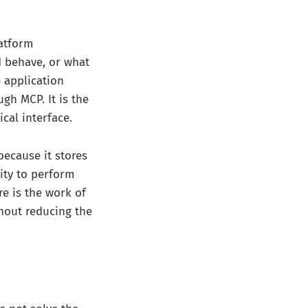
latform
d behave, or what
 application
ugh MCP. It is the
ical interface.
because it stores
lity to perform
re is the work of
hout reducing the