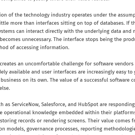
tion of the technology industry operates under the assum
ittle more than interfaces sitting on top of databases. If 
systems can interact directly with the underlying data and
 becomes unnecessary. The interface stops being the prod
hod of accessing information.
creates an uncomfortable challenge for software vendors
ely available and user interfaces are increasingly easy to
 business on its own. The value of a successful software
else.
h as ServiceNow, Salesforce, and HubSpot are responding 
e operational knowledge embedded within their platforms.
storing records or rendering screens. Their value comes 
ion models, governance processes, reporting methodologi