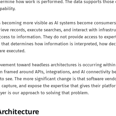
termine how work is performed. The data supports those c
pability.
 is becoming more visible as AI systems become consumers
rieve records, execute searches, and interact with infrastr
ccess to information. They do not provide access to expert
ic that determines how information is interpreted, how de
are executed.
vement toward headless architectures is occurring within 
en framed around APIs, integrations, and AI connectivity 
to see. The more significant change is that software vend
, capture, and expose the expertise that gives their platfo
ayer is our approach to solving that problem.
Architecture