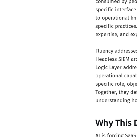
consumed by peop
specific interfac
to operational kn
specific practices
expertise, and ex
Fluency addresse
Headless SIEM arc
Logic Layer addr
operational capab
specific role, ob
Together, they de
understanding ho
Why This D
AI is forcing Saa