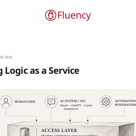
UN 2026
g Logic as a Service