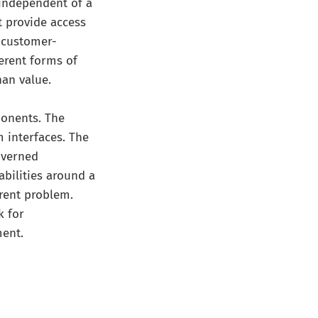
independent of a
t provide access
r customer-
ferent forms of
han value.
ponents. The
m interfaces. The
overned
abilities around a
erent problem.
k for
ment.