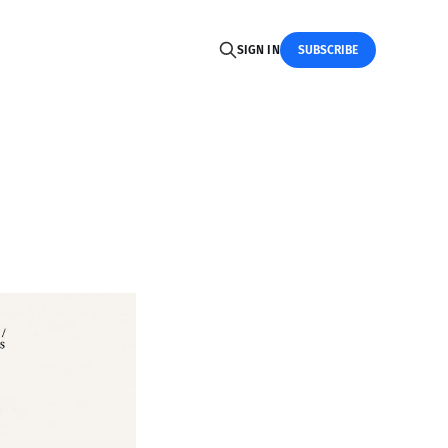
SIGN IN
SUBSCRIBE