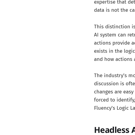
expertise that de
data is not the ca
This distinction
AI system can ret
actions provide a
exists in the log
and how actions 
The industry’s mo
discussion is oft
changes are easy 
forced to identify
Fluency’s Logic L
Headless 