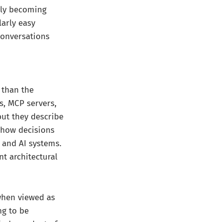
gly becoming
arly easy
conversations
 than the
s, MCP servers,
ut they describe
 how decisions
 and AI systems.
t architectural
 when viewed as
ng to be