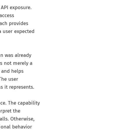
 API exposure.
 access
ach provides
 a user expected
on was already
is not merely a
, and helps
 The user
s it represents.
ce. The capability
rpret the
alls. Otherwise,
tional behavior