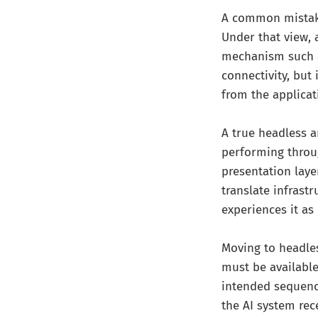
A common mistake 
Under that view, 
mechanism such as
connectivity, but
from the applicat
A true headless a
performing throug
presentation laye
translate infrast
experiences it as
Moving to headles
must be available
intended sequence
the AI system rec