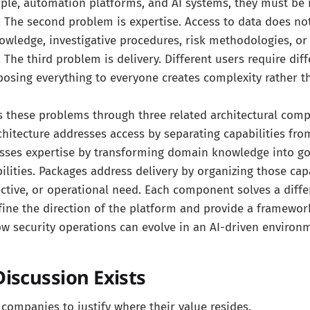
le, automation platforms, and AI systems, they must be 
e. The second problem is expertise. Access to data does no
owledge, investigative procedures, risk methodologies, o
. The third problem is delivery. Different users require dif
posing everything to everyone creates complexity rather t
s these problems through three related architectural com
hitecture addresses access by separating capabilities fro
esses expertise by transforming domain knowledge into g
ilities. Packages address delivery by organizing those cap
jective, or operational need. Each component solves a diff
fine the direction of the platform and provide a framewor
w security operations can evolve in an AI-driven environ
iscussion Exists
S companies to justify where their value resides.