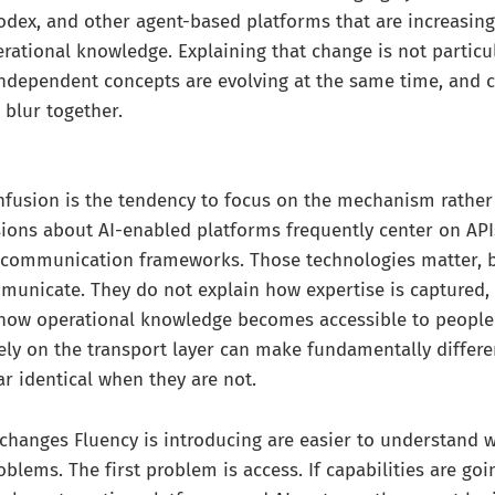
odex, and other agent-based platforms that are increasin
ational knowledge. Explaining that change is not particul
independent concepts are evolving at the same time, and 
blur together.
nfusion is the tendency to focus on the mechanism rather
sions about AI-enabled platforms frequently center on API
d communication frameworks. Those technologies matter, b
unicate. They do not explain how expertise is captured,
 how operational knowledge becomes accessible to people
ely on the transport layer can make fundamentally differen
 identical when they are not.
 changes Fluency is introducing are easier to understand
blems. The first problem is access. If capabilities are goi