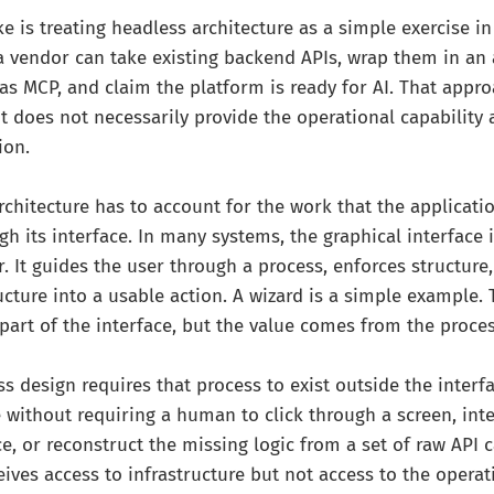
is treating headless architecture as a simple exercise in
a vendor can take existing backend APIs, wrap them in an
 MCP, and claim the platform is ready for AI. That appro
 it does not necessarily provide the operational capability
ion.
rchitecture has to account for the work that the applicati
h its interface. In many systems, the graphical interface 
r. It guides the user through a process, enforces structure
ructure into a usable action. A wizard is a simple example.
 part of the interface, but the value comes from the proces
s design requires that process to exist outside the interfa
 without requiring a human to click through a screen, inte
, or reconstruct the missing logic from a set of raw API c
eives access to infrastructure but not access to the opera