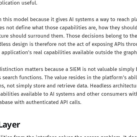
lication useful.
n this model because it gives AI systems a way to reach p
does not define what those capabilities are, how they shoul
ture should surround them. Those decisions belong to the
dless design is therefore not the act of exposing APIs thro
application’s real capabilities available outside the graph
 distinction matters because a SIEM is not valuable simply 
 search functions. The value resides in the platform’s abi
ns, not simply store and retrieve data. Headless architectu
bilities available to AI systems and other consumers wit
abase with authenticated API calls.
Layer