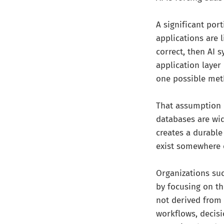
A significant por
applications are l
correct, then AI 
application layer
one possible met
That assumption 
databases are wid
creates a durable
exist somewhere 
Organizations suc
by focusing on th
not derived from 
workflows, decis