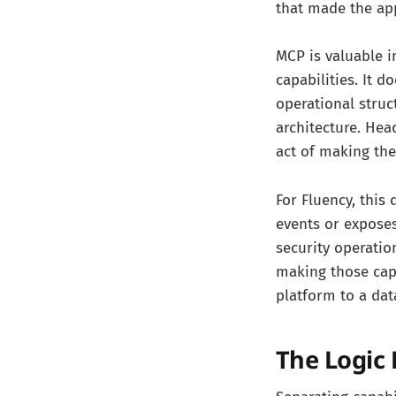
that made the app
MCP is valuable i
capabilities. It 
operational struc
architecture. Hea
act of making the 
For Fluency, this
events or exposes
security operatio
making those capa
platform to a dat
The Logic 