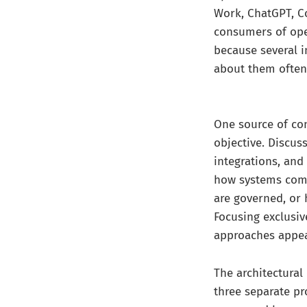
Work, ChatGPT, C
consumers of oper
because several 
about them often 
One source of co
objective. Discus
integrations, an
how systems comm
are governed, or
Focusing exclusiv
approaches appear
The architectural
three separate pro